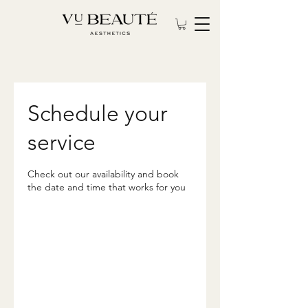
Schedule your
service
Check out our availability and book
the date and time that works for you