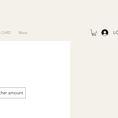
L
T CARD
More
ther amount