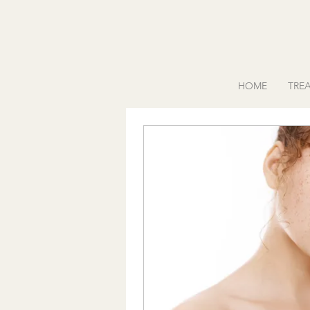
HOME
TRE