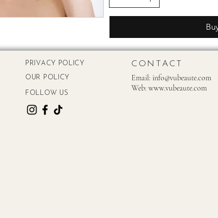
Bu
CONTACT
PRIVACY POLICY
Email:
info@vubeaute.com
OUR POLICY
Web:
www.vubeaute.com
FOLLOW US