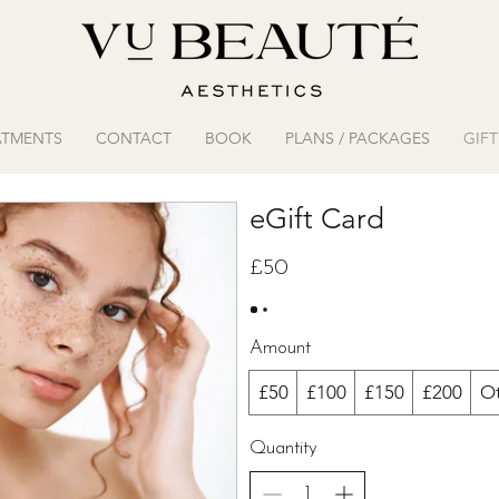
ATMENTS
CONTACT
BOOK
PLANS / PACKAGES
GIF
eGift Card
£50
Amount
£50
£100
£150
£200
O
Quantity