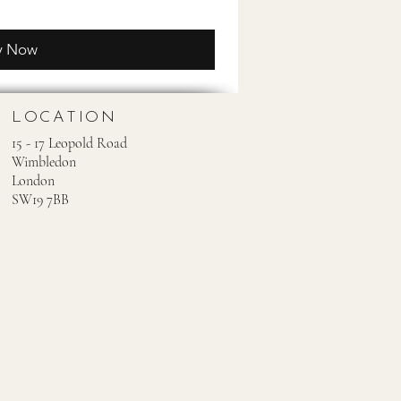
y Now
LOCATION
15 - 17 Leopold Road
Wimbledon
London
SW19 7BB