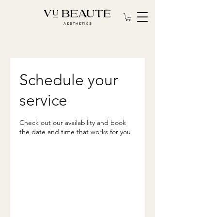
Schedule your
service
Check out our availability and book
the date and time that works for you