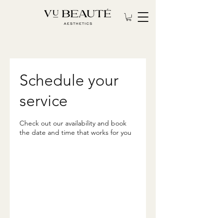
Schedule your
service
Check out our availability and book
the date and time that works for you