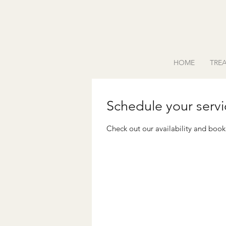
HOME
TRE
Schedule your servi
Check out our availability and book