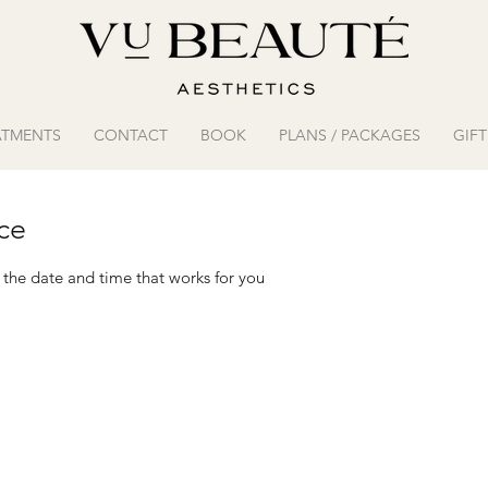
ATMENTS
CONTACT
BOOK
PLANS / PACKAGES
GIF
ce
 the date and time that works for you