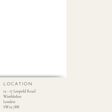
LOCATION
15 - 17 Leopold Road
Wimbledon
London
SW19 7BB