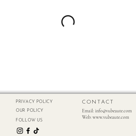
CONTACT
PRIVACY POLICY
Email:
info@vubeaute.com
OUR POLICY
Web:
www.vubeaute.com
FOLLOW US