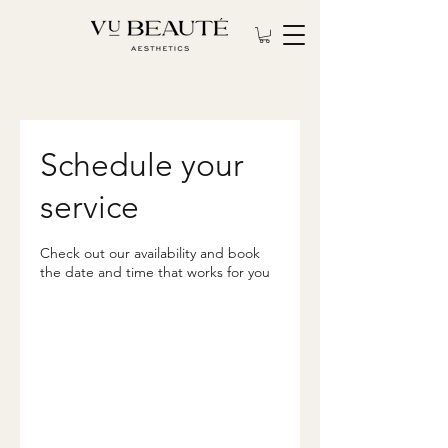
Schedule your
service
Check out our availability and book
the date and time that works for you