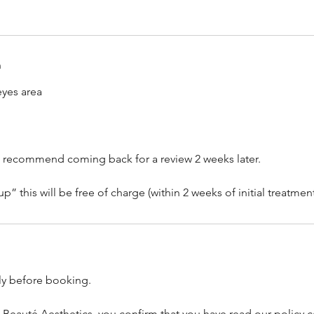
n
yes area
, we recommend coming back for a review 2 weeks later.
lly before booking.
 Beauté Aesthetics, you confirm that you have read our policy c