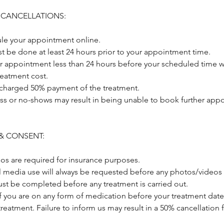
 CANCELLATIONS:
le your appointment online.
t be done at least 24 hours prior to your appointment time.
r appointment less than 24 hours before your scheduled time wi
treatment cost.
 charged 50% payment of the treatment.
ss or no-shows may result in being unable to book further appo
& CONSENT:
os are required for insurance purposes.
al media use will always be requested before any photos/videos 
st be completed before any treatment is carried out.
if you are on any form of medication before your treatment date
treatment. Failure to inform us may result in a 50% cancellation 