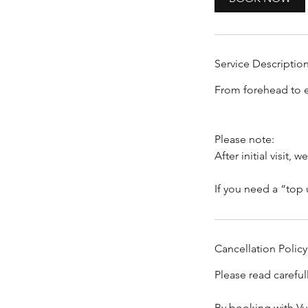
n
Service Descriptio
From forehead to e
Please note:
After initial visit
Cancellation Policy
Please read carefu
By booking with Vu