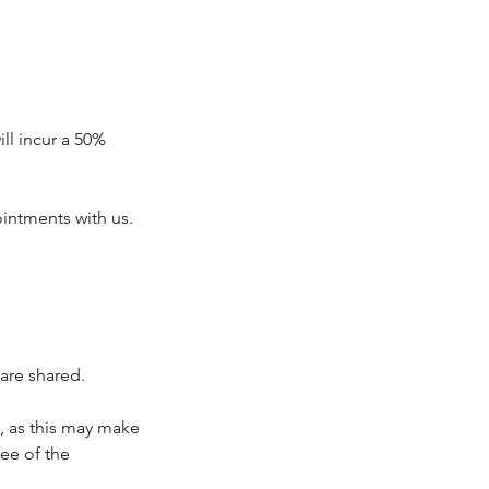
ll incur a 50%
intments with us.
are shared.
, as this may make
fee of the