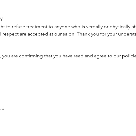
Y:
ght to refuse treatment to anyone who is verbally or physically a
d respect are accepted at our salon. Thank you for your underst
, you are confirming that you have read and agree to our polici
ad