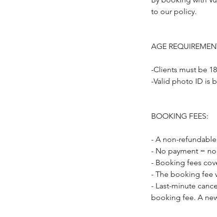
to our policy.
AGE REQUIREMEN
-Clients must be 18
-Valid photo ID is 
BOOKING FEES:
- A non-refundable
- No payment = no
- Booking fees cov
- The booking fee w
- Last-minute cance
booking fee. A new