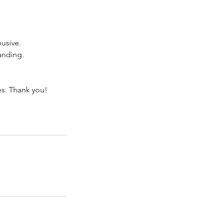
busive.
anding.
es. Thank you!