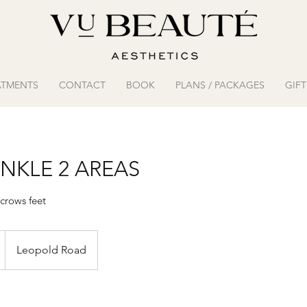
ATMENTS
CONTACT
BOOK
PLANS / PACKAGES
GIF
NKLE 2 AREAS
crows feet
Leopold Road