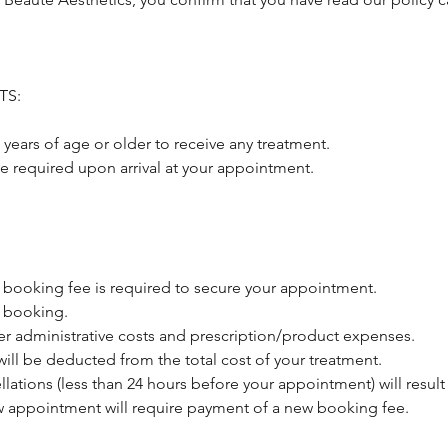
TS:
 years of age or older to receive any treatment.
be required upon arrival at your appointment.
 booking fee is required to secure your appointment.
 booking.
er administrative costs and prescription/product expenses.
ill be deducted from the total cost of your treatment.
llations (less than 24 hours before your appointment) will result 
 appointment will require payment of a new booking fee.