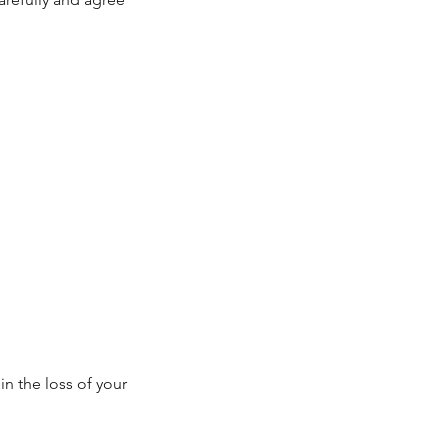
in the loss of your