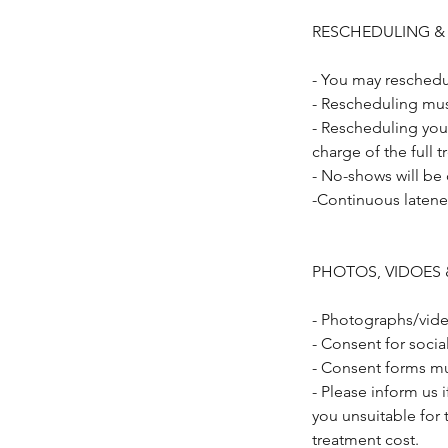
RESCHEDULING &
- You may reschedu
- Rescheduling mus
- Rescheduling you
charge of the full 
- No-shows will be
-Continuous latene
PHOTOS, VIDOES 
- Photographs/vide
- Consent for soci
- Consent forms mu
- Please inform us 
you unsuitable for 
treatment cost.