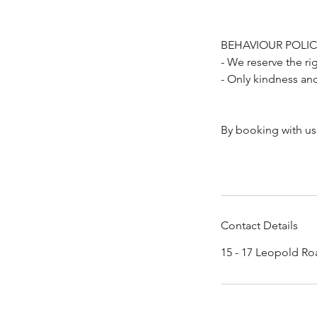
BEHAVIOUR POLIC
- We reserve the ri
- Only kindness an
By booking with us
Contact Details
15 - 17 Leopold Ro