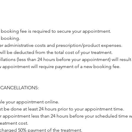
 booking fee is required to secure your appointment.
 booking.
er administrative costs and prescription/product expenses.
ill be deducted from the total cost of your treatment.
llations (less than 24 hours before your appointment) will result 
 appointment will require payment of a new booking fee.
 CANCELLATIONS:
le your appointment online.
t be done at least 24 hours prior to your appointment time.
r appointment less than 24 hours before your scheduled time wi
treatment cost.
 charged 50% payment of the treatment.