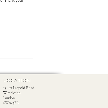
es. Thank you!
LOCATION
15 - 17 Leopold Road
Wimbledon
London
SW19 7BB