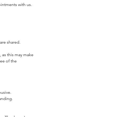
intments with us.
are shared.
, as this may make
fee of the
busive.
anding.