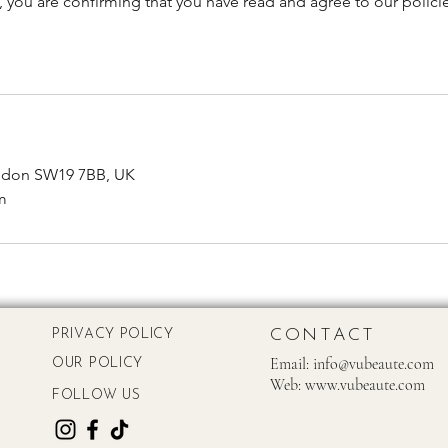
, you are confirming that you have read and agree to our polici
ndon SW19 7BB, UK
m
CONTACT
PRIVACY POLICY
Email:
info@vubeaute.com
OUR POLICY
Web:
www.vubeaute.com
FOLLOW US