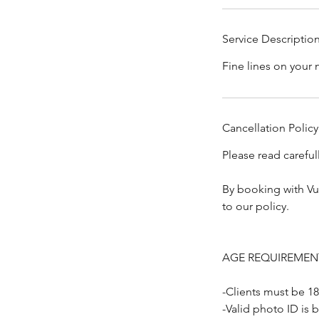
Service Descriptio
Fine lines on your 
Cancellation Policy
Please read carefu
By booking with Vu
to our policy.
AGE REQUIREMEN
-Clients must be 18
-Valid photo ID is 