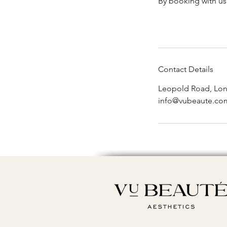
By booking with us
Contact Details
Leopold Road, Lo
info@vubeaute.co