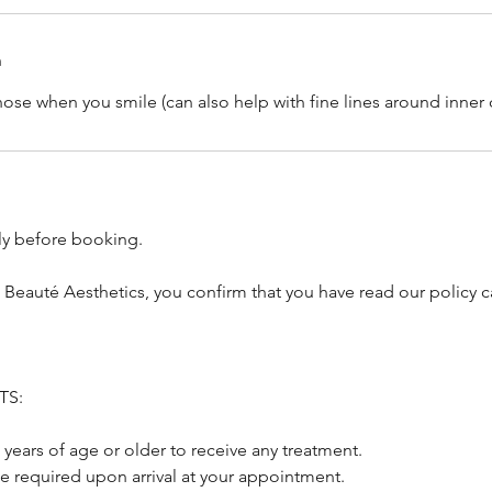
n
nose when you smile (can also help with fine lines around inner 
lly before booking.
 Beauté Aesthetics, you confirm that you have read our policy c
TS:
 years of age or older to receive any treatment.
be required upon arrival at your appointment.