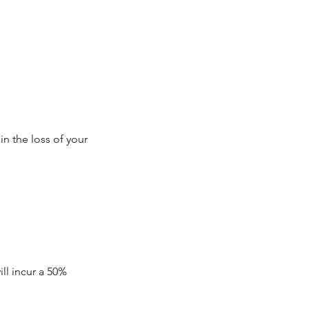
in the loss of your
ll incur a 50%