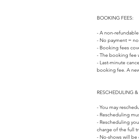
BOOKING FEES:
- A non-refundable
- No payment = no
- Booking fees cov
- The booking fee w
- Last-minute cance
booking fee. A new
RESCHEDULING &
- You may reschedu
- Rescheduling mus
- Rescheduling you
charge of the full 
- No-shows will be