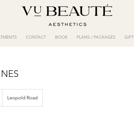
ATMENTS
CONTACT
BOOK
PLANS / PACKAGES
GIF
INES
Leopold Road