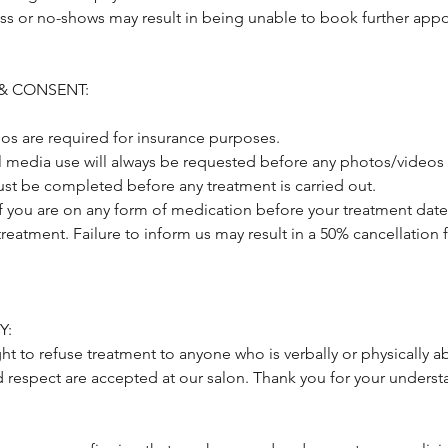
ss or no-shows may result in being unable to book further appo
& CONSENT:
os are required for insurance purposes.
al media use will always be requested before any photos/videos 
st be completed before any treatment is carried out.
if you are on any form of medication before your treatment date
treatment. Failure to inform us may result in a 50% cancellation 
Y:
ght to refuse treatment to anyone who is verbally or physically a
d respect are accepted at our salon. Thank you for your underst