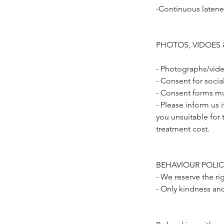
-Continuous latene
PHOTOS, VIDOES 
- Photographs/vide
- Consent for soci
- Consent forms mu
- Please inform us 
you unsuitable for 
treatment cost.
BEHAVIOUR POLIC
- We reserve the ri
- Only kindness an