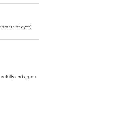
corners of eyes)
arefully and agree