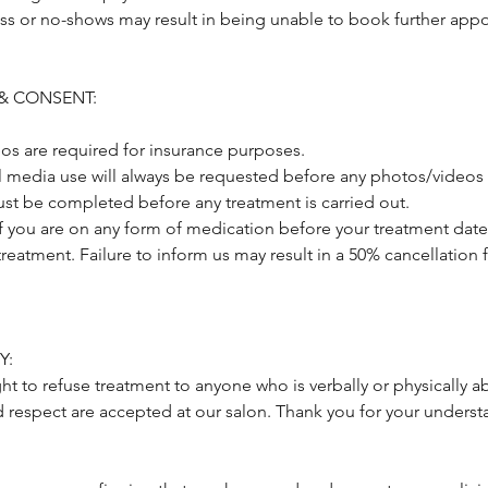
ss or no-shows may result in being unable to book further appo
& CONSENT:
os are required for insurance purposes.
al media use will always be requested before any photos/videos 
st be completed before any treatment is carried out.
if you are on any form of medication before your treatment date
treatment. Failure to inform us may result in a 50% cancellation 
Y:
ght to refuse treatment to anyone who is verbally or physically a
d respect are accepted at our salon. Thank you for your underst