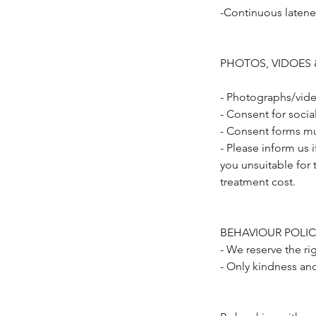
-Continuous latene
PHOTOS, VIDOES 
- Photographs/vide
- Consent for soci
- Consent forms mu
- Please inform us 
you unsuitable for 
treatment cost.
BEHAVIOUR POLIC
- We reserve the ri
- Only kindness an