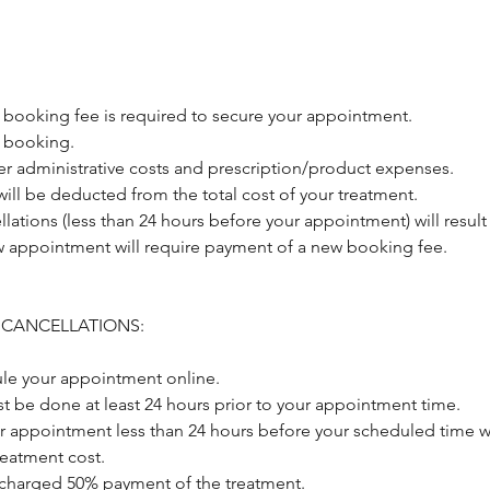
 booking fee is required to secure your appointment.
 booking.
er administrative costs and prescription/product expenses.
ill be deducted from the total cost of your treatment.
llations (less than 24 hours before your appointment) will result 
 appointment will require payment of a new booking fee.
 CANCELLATIONS:
le your appointment online.
t be done at least 24 hours prior to your appointment time.
r appointment less than 24 hours before your scheduled time wi
treatment cost.
 charged 50% payment of the treatment.