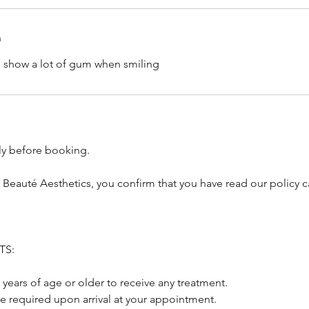
n
o show a lot of gum when smiling
lly before booking.
 Beauté Aesthetics, you confirm that you have read our policy c
TS:
 years of age or older to receive any treatment.
be required upon arrival at your appointment.