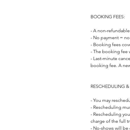
BOOKING FEES:
- A non-refundable
- No payment = no
- Booking fees cov
- The booking fee w
- Last-minute cance
booking fee. A new
RESCHEDULING &
- You may reschedu
- Rescheduling mus
- Rescheduling you
charge of the full 
- No-shows will be