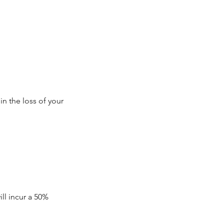
in the loss of your
ll incur a 50%