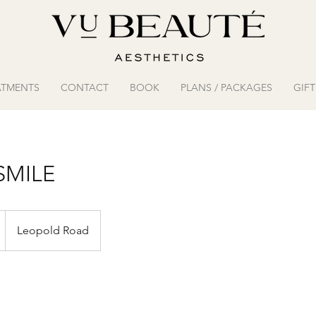
ATMENTS
CONTACT
BOOK
PLANS / PACKAGES
GIF
SMILE
Leopold Road