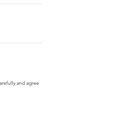
arefully and agree