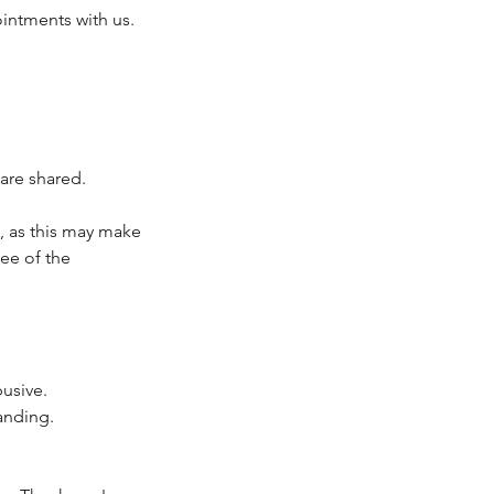
intments with us.
are shared.
, as this may make
fee of the
busive.
anding.