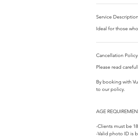
Service Descriptio
Ideal for those wh
Cancellation Policy
Please read carefu
By booking with Vu
to our policy.
AGE REQUIREMEN
-Clients must be 18
-Valid photo ID is 